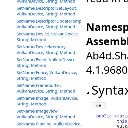
VulkanDevice, String) Method
SetName(DescriptorSetLayout,
VulkanDevice, String) Method
SetName(DescriptorUpdateTemplate,
Namesp
VulkanDevice, String) Method
SetName(Device, VulkanDevice,
Assembl
String) Method
SetName(DeviceMemory,
Ab4d.Sha
VulkanDevice, String) Method
SetName(Event, VulkanDevice,
String) Method
4.1.968
SetName(Fence, VulkanDevice,
String) Method
Synta
SetName(Framebuffer,
VulkanDevice, String) Method
SetName(Image, VulkanDevice,
String) Method
C#
SetName(ImageView,
public
stati
VulkanDevice, String) Method
this
SetName(Pipeline, VulkanDevice,
Vulk