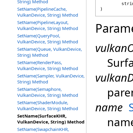
String) Method
stri
SetName(PipelineCache,
)
VulkanDevice, String) Method
SetName(PipelineLayout,
Param
VulkanDevice, String) Method
SetName(QueryPool,
VulkanDevice, String) Method
vulkanO
SetName(Queue, VulkanDevice,
String) Method
Surf
SetName(RenderPass,
VulkanDevice, String) Method
vulkanD
SetName(Sampler, VulkanDevice,
String) Method
pare
SetName(Semaphore,
VulkanDevice, String) Method
SetName(ShaderModule,
name
VulkanDevice, String) Method
SetName(SurfaceKHR,
name
VulkanDevice, String) Method
SetName(SwapchainKHR,