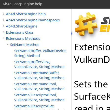
Ab4d.SharpEngine help
Ab4d.SharpEngine help
Ab4d.SharpEngine Namespaces
Ab4d.SharpEngine
Extensions Class
Extensions Methods
Extensi
SetName Method
SetName(Buffer, VulkanDevice,
String) Method
Vulkan
D
SetName(BufferView,
VulkanDevice, String) Method
SetName(CommandBuffer,
VulkanDevice, String) Method
Sets th
SetName(CommandPool,
VulkanDevice, String) Method
Surface
SetName(DescriptorPool,
VulkanDevice, String) Method
read in 
SetName(DescriptorSet,