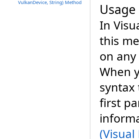
VulkanDevice, String) Method
Usage
In Visu
this m
on any 
When y
syntax 
first p
inform
(Visual