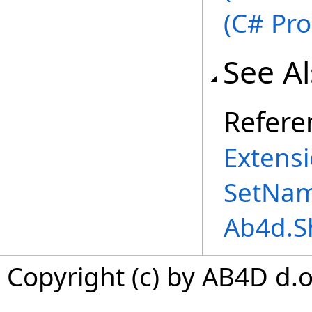
(C# Pr
See A
Refere
Extensi
SetNam
Ab4d.S
Copyright (c) by AB4D d.