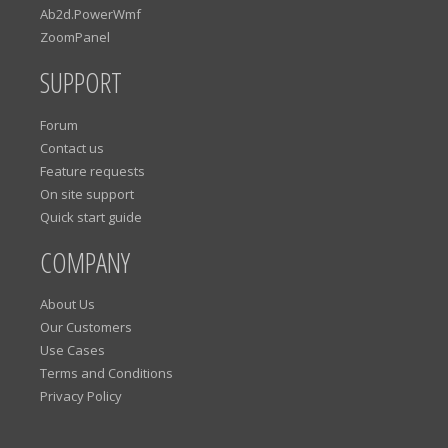
Ab2d.PowerWmf
ZoomPanel
SUPPORT
Forum
Contact us
Feature requests
On site support
Quick start guide
COMPANY
About Us
Our Customers
Use Cases
Terms and Conditions
Privacy Policy