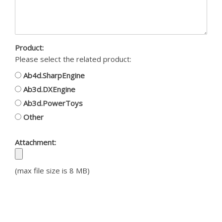
Product:
Please select the related product:
Ab4d.SharpEngine
Ab3d.DXEngine
Ab3d.PowerToys
Other
Attachment:
(max file size is 8 MB)