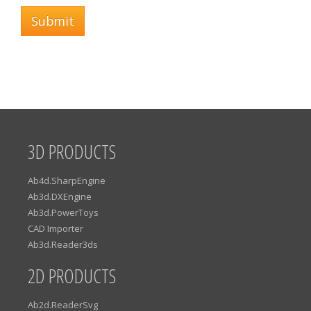
Submit
3D PRODUCTS
Ab4d.SharpEngine
Ab3d.DXEngine
Ab3d.PowerToys
CAD Importer
Ab3d.Reader3ds
2D PRODUCTS
Ab2d.ReaderSvg