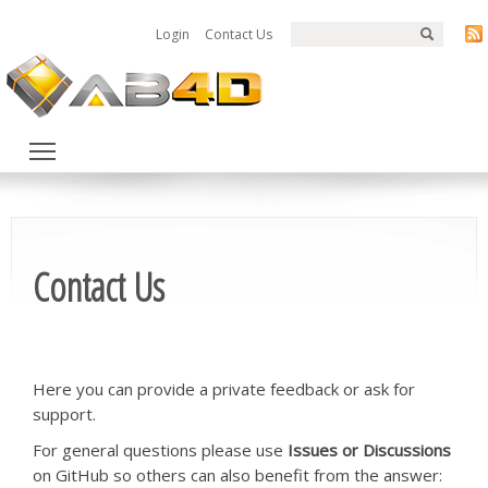
Login
Contact Us
Toggle main menu visibility
Contact Us
Here you can provide a private feedback or ask for
support.
For general questions please use
Issues or Discussions
on GitHub so others can also benefit from the answer: