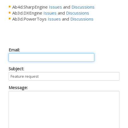
Ab4d.SharpEngine
Issues
and
Discussions
Ab3d.DXEngine
Issues
and
Discussions
Ab3d.PowerToys
Issues
and
Discussions
Email:
Subject:
Message: