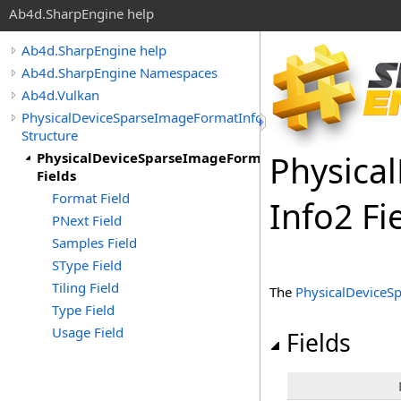
Ab4d.SharpEngine help
Ab4d.SharpEngine help
Ab4d.SharpEngine Namespaces
Ab4d.Vulkan
PhysicalDeviceSparseImageFormatInfo2
Structure
Physical
PhysicalDeviceSparseImageFormatInfo2
Fields
Format Field
Info
2 Fi
PNext Field
Samples Field
SType Field
Tiling Field
The
PhysicalDeviceS
Type Field
Usage Field
Fields