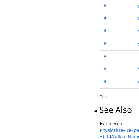
Top
See Also
Reference
PhysicalDeviceSp
Ab4d.Vulkan Nam