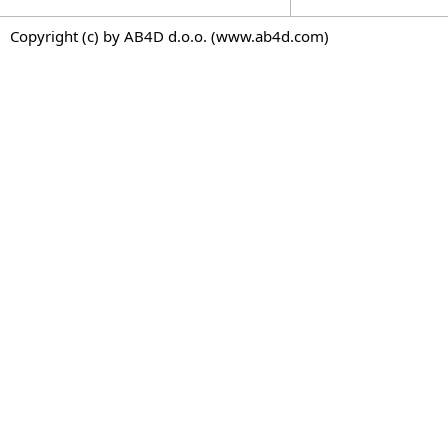
Copyright (c) by AB4D d.o.o. (www.ab4d.com)