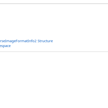
arseImageFormatInfo2 Structure
espace