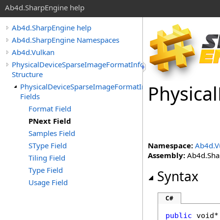
Ab4d.SharpEngine help
Ab4d.SharpEngine help
Ab4d.SharpEngine Namespaces
Ab4d.Vulkan
PhysicalDeviceSparseImageFormatInfo2
Structure
Physical
PhysicalDeviceSparseImageFormatInfo2
Fields
Format Field
PNext Field
Samples Field
SType Field
Namespace:
Ab4d.V
Assembly:
Ab4d.Shar
Tiling Field
Type Field
Syntax
Usage Field
C#
public
void
*