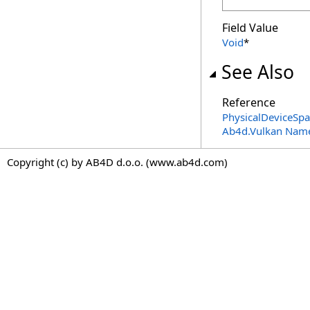
Field Value
Void
*
See Also
Reference
PhysicalDeviceSp
Ab4d.Vulkan Nam
Copyright (c) by AB4D d.o.o. (www.ab4d.com)