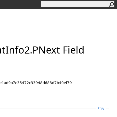
t
Info
2
.
PNext Field
43de1ad9a7e35472c33948d688d7b40ef79
Copy