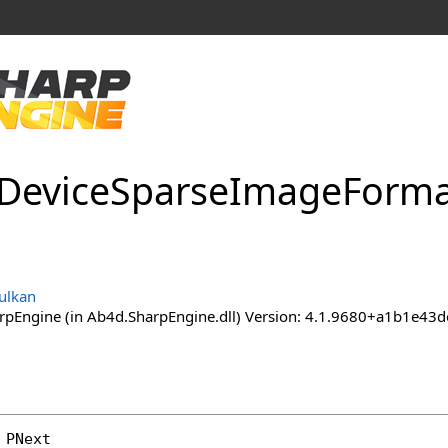
Device
Sparse
Image
Forma
ulkan
pEngine (in Ab4d.SharpEngine.dll) Version: 4.1.9680+a1b1e
 
PNext