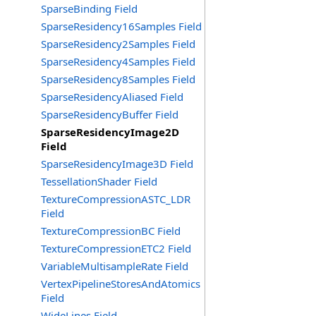
SparseBinding Field
SparseResidency16Samples Field
SparseResidency2Samples Field
SparseResidency4Samples Field
SparseResidency8Samples Field
SparseResidencyAliased Field
SparseResidencyBuffer Field
SparseResidencyImage2D
Field
SparseResidencyImage3D Field
TessellationShader Field
TextureCompressionASTC_LDR
Field
TextureCompressionBC Field
TextureCompressionETC2 Field
VariableMultisampleRate Field
VertexPipelineStoresAndAtomics
Field
WideLines Field