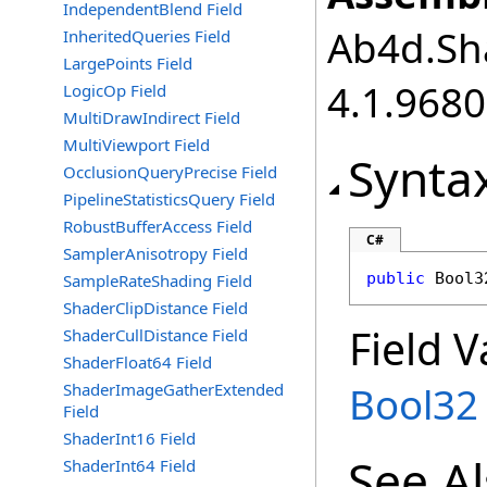
IndependentBlend Field
Ab4d.Sha
InheritedQueries Field
LargePoints Field
4.1.968
LogicOp Field
MultiDrawIndirect Field
MultiViewport Field
Synta
OcclusionQueryPrecise Field
PipelineStatisticsQuery Field
RobustBufferAccess Field
C#
SamplerAnisotropy Field
public
Bool3
SampleRateShading Field
ShaderClipDistance Field
Field V
ShaderCullDistance Field
ShaderFloat64 Field
Bool32
ShaderImageGatherExtended
Field
ShaderInt16 Field
See A
ShaderInt64 Field