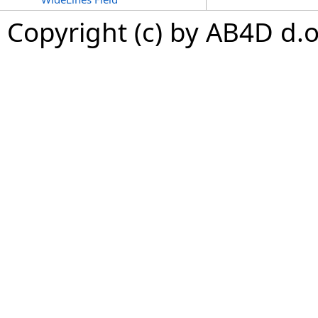
Copyright (c) by AB4D d.