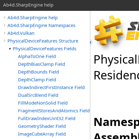
Ab4d.SharpEngine help
Ab4d.SharpEngine help
Ab4d.SharpEngine Namespaces
Ab4d.Vulkan
PhysicalDeviceFeatures Structure
PhysicalDeviceFeatures Fields
Physical
AlphaToOne Field
DepthBiasClamp Field
Residen
DepthBounds Field
DepthClamp Field
DrawIndirectFirstInstance Field
DualSrcBlend Field
FillModeNonSolid Field
FragmentStoresAndAtomics Field
Namesp
FullDrawIndexUint32 Field
GeometryShader Field
Assembl
ImageCubeArray Field