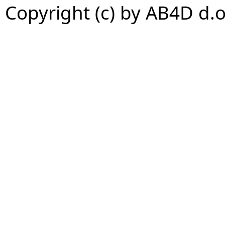
Copyright (c) by AB4D d.