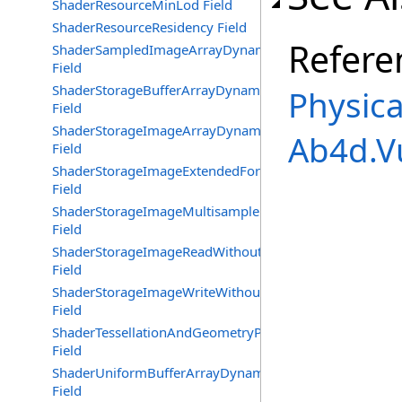
ShaderResourceMinLod Field
ShaderResourceResidency Field
Refere
ShaderSampledImageArrayDynamicIndexing
Field
ShaderStorageBufferArrayDynamicIndexing
Physica
Field
ShaderStorageImageArrayDynamicIndexing
Ab4d.V
Field
ShaderStorageImageExtendedFormats
Field
ShaderStorageImageMultisample
Field
ShaderStorageImageReadWithoutFormat
Field
ShaderStorageImageWriteWithoutFormat
Field
ShaderTessellationAndGeometryPointSize
Field
ShaderUniformBufferArrayDynamicIndexing
Field