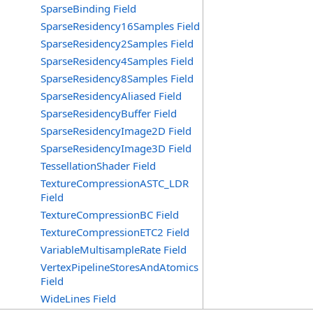
SparseBinding Field
SparseResidency16Samples Field
SparseResidency2Samples Field
SparseResidency4Samples Field
SparseResidency8Samples Field
SparseResidencyAliased Field
SparseResidencyBuffer Field
SparseResidencyImage2D Field
SparseResidencyImage3D Field
TessellationShader Field
TextureCompressionASTC_LDR
Field
TextureCompressionBC Field
TextureCompressionETC2 Field
VariableMultisampleRate Field
VertexPipelineStoresAndAtomics
Field
WideLines Field