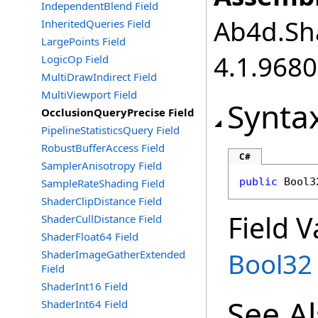
IndependentBlend Field
Ab4d.Sha
InheritedQueries Field
LargePoints Field
4.1.968
LogicOp Field
MultiDrawIndirect Field
MultiViewport Field
Synta
OcclusionQueryPrecise Field
PipelineStatisticsQuery Field
RobustBufferAccess Field
C#
SamplerAnisotropy Field
public
Bool3
SampleRateShading Field
ShaderClipDistance Field
Field V
ShaderCullDistance Field
ShaderFloat64 Field
Bool32
ShaderImageGatherExtended
Field
ShaderInt16 Field
See A
ShaderInt64 Field