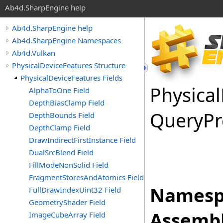
Ab4d.SharpEngine help
Ab4d.SharpEngine help
Ab4d.SharpEngine Namespaces
Ab4d.Vulkan
PhysicalDeviceFeatures Structure
PhysicalDeviceFeatures Fields
Physical
AlphaToOne Field
DepthBiasClamp Field
Query
Pr
DepthBounds Field
DepthClamp Field
DrawIndirectFirstInstance Field
DualSrcBlend Field
FillModeNonSolid Field
FragmentStoresAndAtomics Field
Namesp
FullDrawIndexUint32 Field
GeometryShader Field
Assembl
ImageCubeArray Field