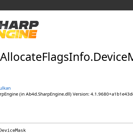
Allocate
Flags
Info
.
Device
M
ulkan
pEngine (in Ab4d.SharpEngine.dll) Version: 4.1.9680+a1b1e
DeviceMask