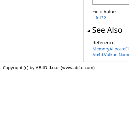
Field Value
UInt32
See Also
Reference
MemoryAllocateFla
Ab4d.Vulkan Nam
Copyright (c) by AB4D d.o.o. (www.ab4d.com)