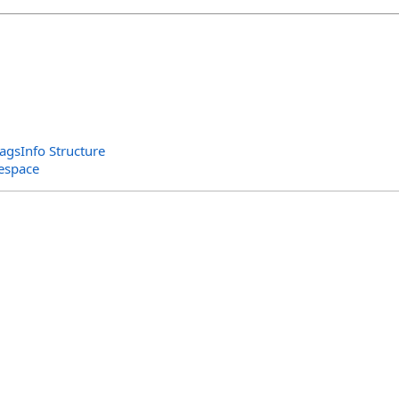
gsInfo Structure
espace