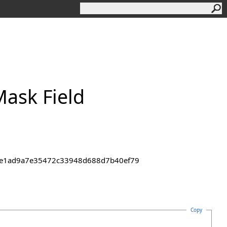
ask Field
43de1ad9a7e35472c33948d688d7b40ef79
Copy