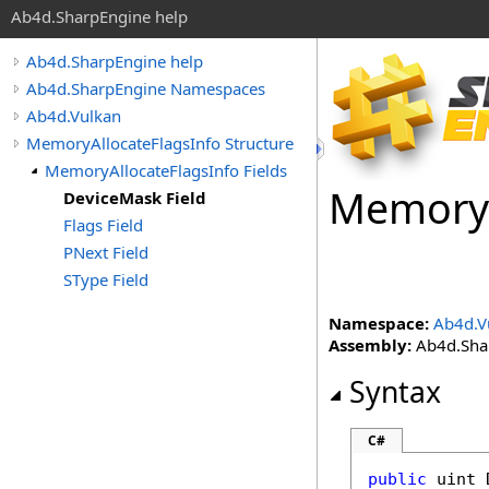
Ab4d.SharpEngine help
Ab4d.SharpEngine help
Ab4d.SharpEngine Namespaces
Ab4d.Vulkan
MemoryAllocateFlagsInfo Structure
MemoryAllocateFlagsInfo Fields
Memory
DeviceMask Field
Flags Field
PNext Field
SType Field
Namespace:
Ab4d.V
Assembly:
Ab4d.Shar
Syntax
C#
public
uint