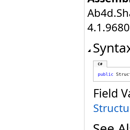
Ab4d.Sha
4.1.968
Synta
C#
public
Struc
Field V
Struct
See A