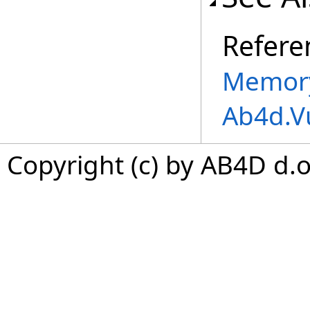
Refere
Memory
Ab4d.V
Copyright (c) by AB4D d.