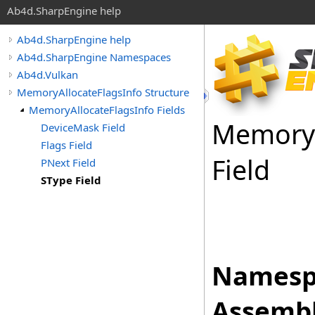
Ab4d.SharpEngine help
Ab4d.SharpEngine help
Ab4d.SharpEngine Namespaces
Ab4d.Vulkan
MemoryAllocateFlagsInfo Structure
MemoryAllocateFlagsInfo Fields
Memory
DeviceMask Field
Flags Field
Field
PNext Field
SType Field
Namesp
Assembl