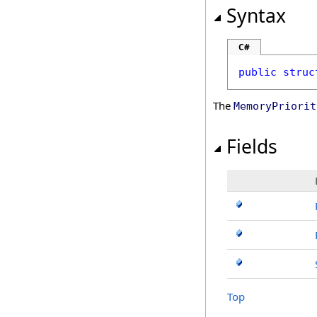
Syntax
C#
public
struc
The
MemoryPriorit
Fields
Top