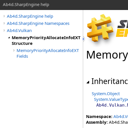
Ab4d.SharpEngine help
Ab4d.SharpEngine help
Ab4d.SharpEngine Namespaces
Ab4d.Vulkan
MemoryPriorityAllocateInfoEXT
Structure
Memory
MemoryPriorityAllocateInfoEXT
Fields
Inheritan
System
.
Object
System
.
ValueTyp
Ab4d.Vulkan
.
Namespace:
Ab4d.V
Assembly:
Ab4d.Shar