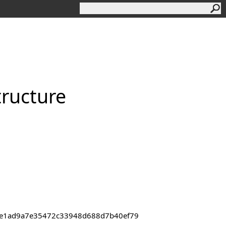
tructure
43de1ad9a7e35472c33948d688d7b40ef79