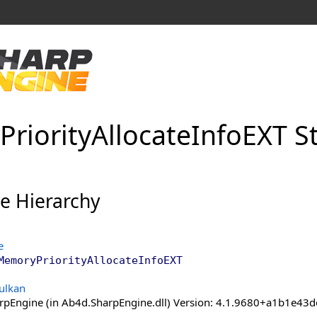
Priority
Allocate
Info
EXT S
ce Hierarchy
e
MemoryPriorityAllocateInfoEXT
ulkan
pEngine (in Ab4d.SharpEngine.dll) Version: 4.1.9680+a1b1e