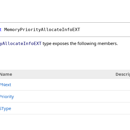
t
MemoryPriorityAllocateInfoEXT
type exposes the following members.
yAllocateInfoEXT
Name
Descri
PNext
Priority
SType