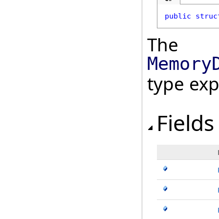
public
struc
The
Memory
type ex
Fields