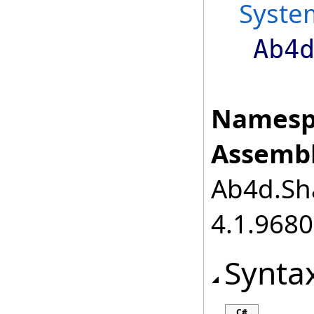
Syste
Ab4
Namesp
Assembl
Ab4d.Sha
4.1.968
Synta
C#