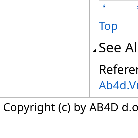
Top
See A
Refere
Ab4d.V
Copyright (c) by AB4D d.