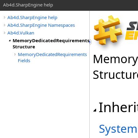
Ab4d.SharpEngine help
Ab4d.SharpEngine help
Ab4d.SharpEngine Namespaces
Ab4d.Vulkan
MemoryDedicatedRequirements
Structure
Memory
MemoryDedicatedRequirements
Fields
Structur
Inheri
System