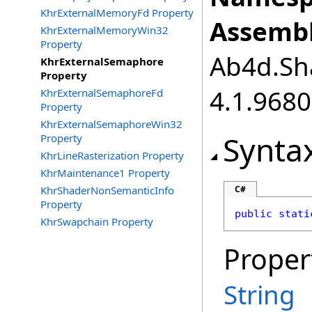
KhrExternalMemoryFd Property
Assembl
KhrExternalMemoryWin32
Property
Ab4d.Sha
KhrExternalSemaphore
Property
4.1.968
KhrExternalSemaphoreFd
Property
KhrExternalSemaphoreWin32
Synta
Property
KhrLineRasterization Property
KhrMaintenance1 Property
KhrShaderNonSemanticInfo
C#
Property
public
stati
KhrSwapchain Property
Proper
String