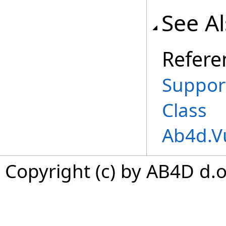
See A
Refere
Suppor
Class
Ab4d.V
Copyright (c) by AB4D d.