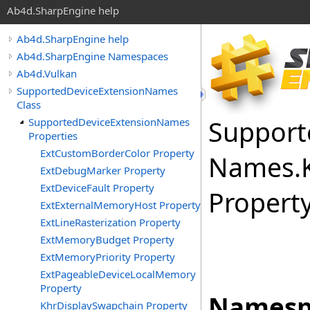
Ab4d.SharpEngine help
Ab4d.SharpEngine help
Ab4d.SharpEngine Namespaces
Ab4d.Vulkan
SupportedDeviceExtensionNames
Class
Support
SupportedDeviceExtensionNames
Properties
ExtCustomBorderColor Property
Names
.
ExtDebugMarker Property
ExtDeviceFault Property
Propert
ExtExternalMemoryHost Property
ExtLineRasterization Property
ExtMemoryBudget Property
ExtMemoryPriority Property
ExtPageableDeviceLocalMemory
Property
Namesp
KhrDisplaySwapchain Property