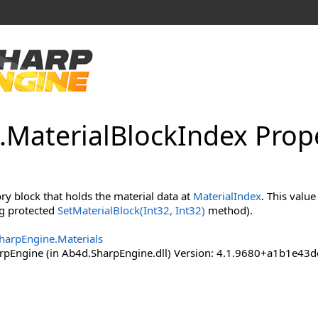
.
Material
Block
Index Prop
y block that holds the material data at
MaterialIndex
. This value
ing protected
SetMaterialBlock(Int32, Int32)
method).
harpEngine.Materials
pEngine (in Ab4d.SharpEngine.dll) Version: 4.1.9680+a1b1e