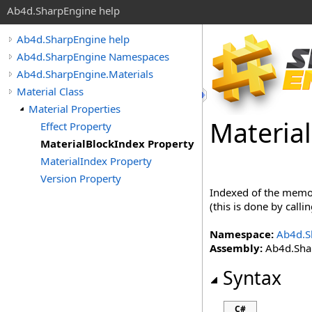
Ab4d.SharpEngine help
Ab4d.SharpEngine help
Ab4d.SharpEngine Namespaces
Ab4d.SharpEngine.Materials
Material Class
Material Properties
Material
Effect Property
MaterialBlockIndex Property
MaterialIndex Property
Version Property
Indexed of the memor
(this is done by call
Namespace:
Ab4d.S
Assembly:
Ab4d.Shar
Syntax
C#