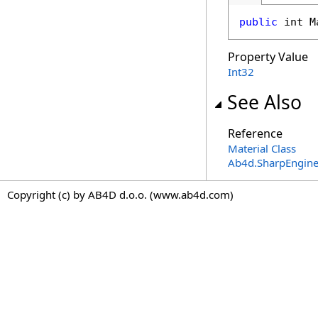
public
int
M
Property Value
Int32
See Also
Reference
Material Class
Ab4d.SharpEngine
Copyright (c) by AB4D d.o.o. (www.ab4d.com)