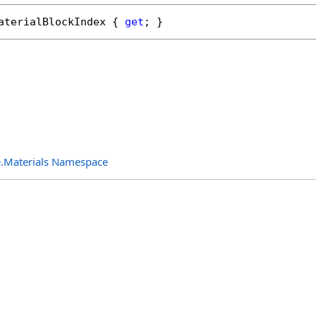
aterialBlockIndex
 { 
get
; }
.Materials Namespace