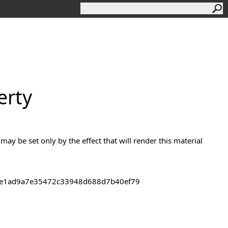
erty
 may be set only by the effect that will render this material
43de1ad9a7e35472c33948d688d7b40ef79