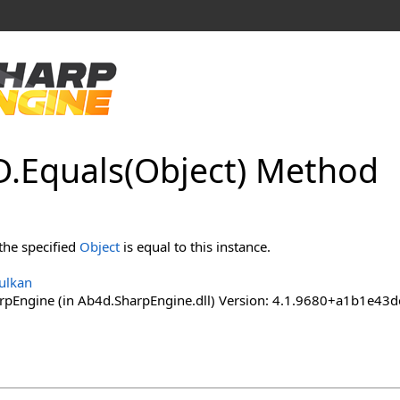
D
.
Equals(Object) Method
the specified
Object
is equal to this instance.
ulkan
pEngine (in Ab4d.SharpEngine.dll) Version: 4.1.9680+a1b1e