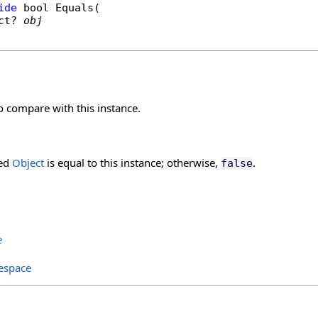
ide
bool
Equals
(

ct
? 
obj
o compare with this instance.
ied
Object
is equal to this instance; otherwise,
.
false
e
espace