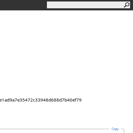
43de1ad9a7e35472c33948d688d7b40ef79
Copy