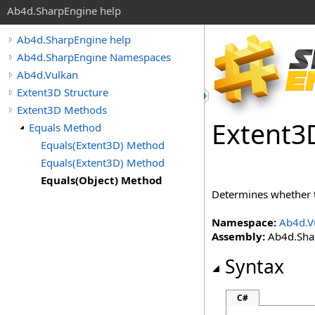
Ab4d.SharpEngine help
Ab4d.SharpEngine help
Ab4d.SharpEngine Namespaces
Ab4d.Vulkan
Extent3D Structure
Extent3D Methods
Extent
3
Equals Method
Equals(Extent3D) Method
Equals(Extent3D) Method
Equals(Object) Method
Determines whether 
Namespace:
Ab4d.V
Assembly:
Ab4d.Shar
Syntax
C#