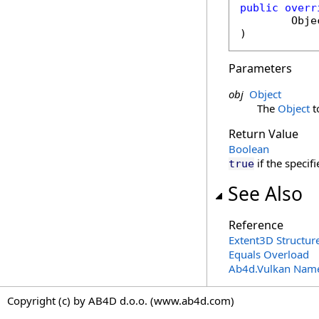
public
overr
Obje
)
Parameters
obj
Object
The
Object
t
Return Value
Boolean
if the specif
true
See Also
Reference
Extent3D Structur
Equals Overload
Ab4d.Vulkan Nam
Copyright (c) by AB4D d.o.o. (www.ab4d.com)