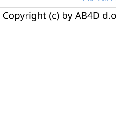
Copyright (c) by AB4D d.