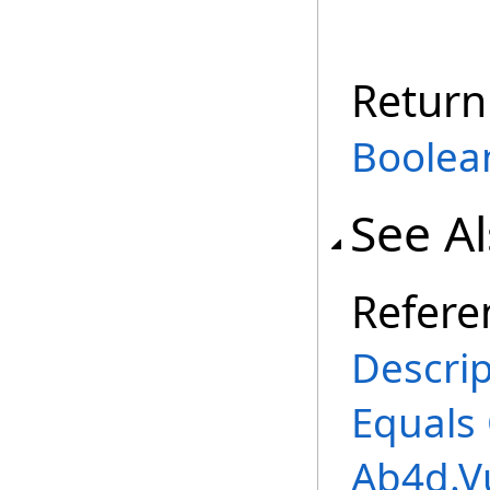
Return
Boolea
See A
Refere
Descrip
Equals
Ab4d.V