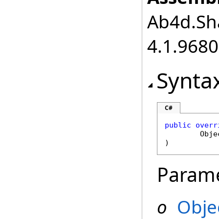
Ab4d.Sha
4.1.968
Synta
C#
public
overr
Obje
)
Param
o
Obje