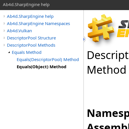
Ab4d.SharpEngine help
Ab4d.SharpEngine help
Ab4d.SharpEngine Namespaces
Ab4d.Vulkan
DescriptorPool Structure
DescriptorPool Methods
Descrip
Equals Method
Equals(DescriptorPool) Method
Method
Equals(Object) Method
Namesp
Assembl