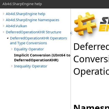
Ab4d.SharpEngine help
Ab4d.SharpEngine help
Ab4d.SharpEngine Namespaces
Ab4d.Vulkan
DeferredOperationKHR Structure
DeferredOperationKHR Operators
Deferre
and Type Conversions
Equality Operator
Implicit Conversion (UInt64 to
Convers
DeferredOperationKHR)
Inequality Operator
Operati
Namesp