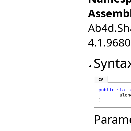
Assembl
Ab4d.Sha
4.1.968
Synta
C#
public
stati
ulon
)
Param