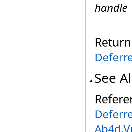
handle
Return
Deferr
See A
Refere
Deferr
Ab4d.V