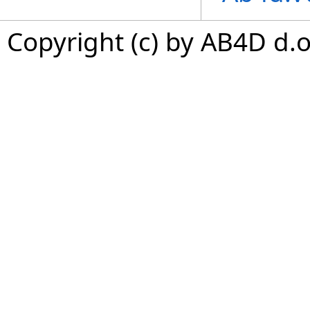
Copyright (c) by AB4D d.