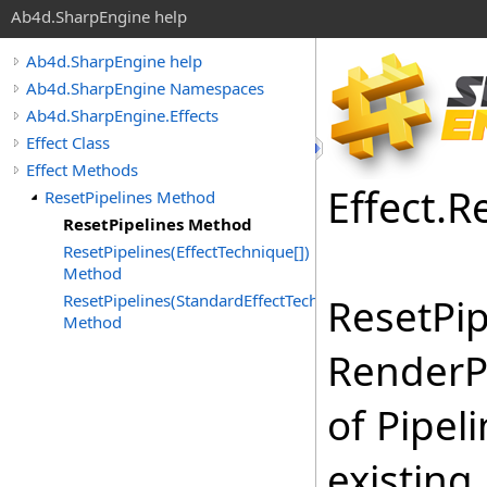
Ab4d.SharpEngine help
Ab4d.SharpEngine help
Ab4d.SharpEngine Namespaces
Ab4d.SharpEngine.Effects
Effect Class
Effect Methods
Effect
.
R
ResetPipelines Method
ResetPipelines Method
ResetPipelines(EffectTechnique[])
Method
ResetPipelines(StandardEffectTechnique[])
ResetPip
Method
RenderP
of Pipel
existing