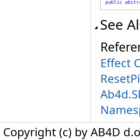
public
abstr
See A
Refere
Effect 
ResetP
Ab4d.S
Names
Copyright (c) by AB4D d.