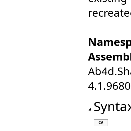
recreate
Namesp
Assembl
Ab4d.Sha
4.1.968
Synta
C#