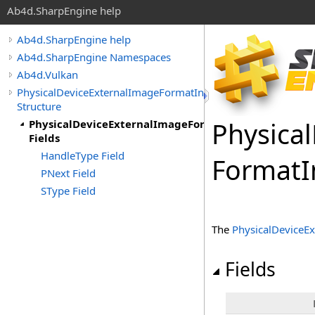
Ab4d.SharpEngine help
Ab4d.SharpEngine help
Ab4d.SharpEngine Namespaces
Ab4d.Vulkan
PhysicalDeviceExternalImageFormatInfo
Structure
Physical
PhysicalDeviceExternalImageFormatInfo
Fields
HandleType Field
Format
I
PNext Field
SType Field
The
PhysicalDeviceE
Fields