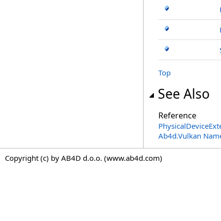
Top
See Also
Reference
PhysicalDeviceExt
Ab4d.Vulkan Nam
Copyright (c) by AB4D d.o.o. (www.ab4d.com)