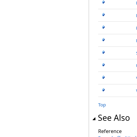
Top
See Also
Reference