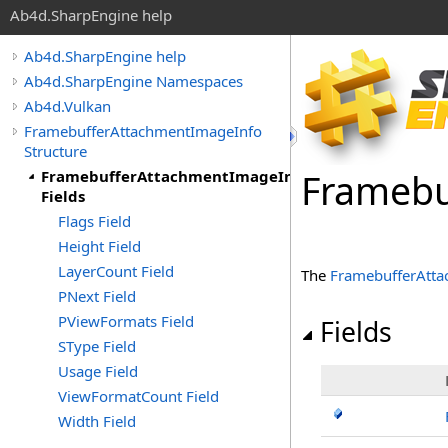
Ab4d.SharpEngine help
Ab4d.SharpEngine help
Ab4d.SharpEngine Namespaces
Ab4d.Vulkan
FramebufferAttachmentImageInfo
Structure
Framebu
FramebufferAttachmentImageInfo
Fields
Flags Field
Height Field
LayerCount Field
The
FramebufferAtt
PNext Field
PViewFormats Field
Fields
SType Field
Usage Field
ViewFormatCount Field
Width Field