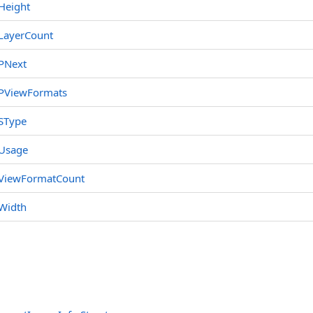
Height
LayerCount
PNext
PViewFormats
SType
Usage
ViewFormatCount
Width