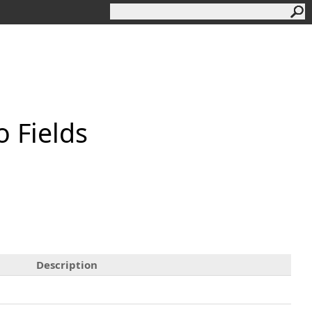
o Fields
Description