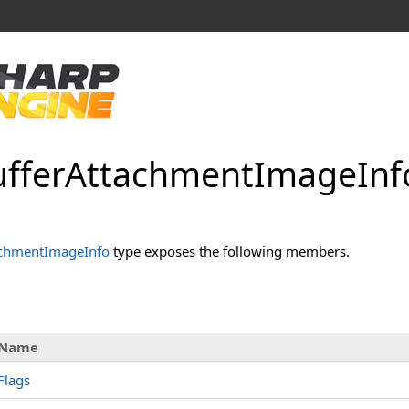
ffer
Attachment
Image
Inf
achmentImageInfo
type exposes the following members.
Name
Flags