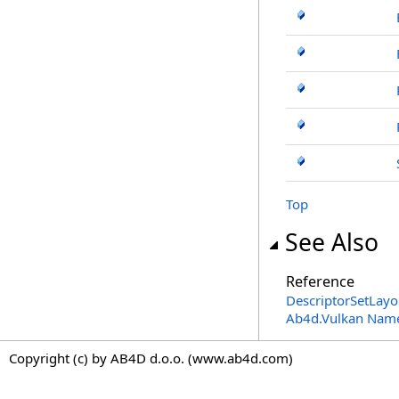
Top
See Also
Reference
DescriptorSetLayo
Ab4d.Vulkan Nam
Copyright (c) by AB4D d.o.o. (www.ab4d.com)