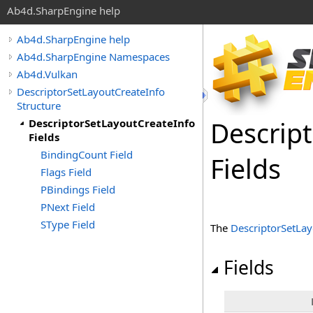
Ab4d.SharpEngine help
Ab4d.SharpEngine help
Ab4d.SharpEngine Namespaces
Ab4d.Vulkan
DescriptorSetLayoutCreateInfo
Structure
Descrip
DescriptorSetLayoutCreateInfo
Fields
BindingCount Field
Fields
Flags Field
PBindings Field
PNext Field
SType Field
The
DescriptorSetLay
Fields