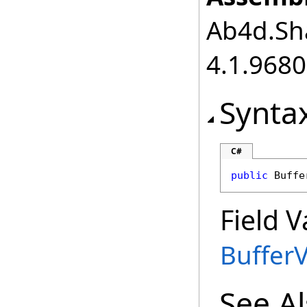
Ab4d.Sha
4.1.968
Synta
C#
public
Buffe
Field V
Buffer
See A