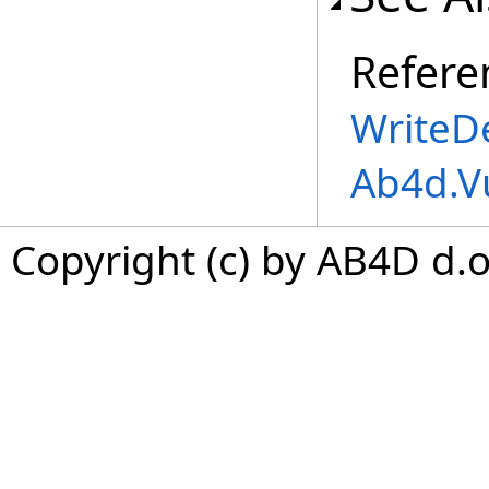
Refere
WriteDe
Ab4d.V
Copyright (c) by AB4D d.