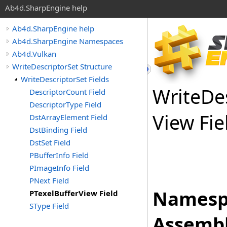
Ab4d.SharpEngine help
Ab4d.SharpEngine help
Ab4d.SharpEngine Namespaces
Ab4d.Vulkan
WriteDescriptorSet Structure
WriteDescriptorSet Fields
Write
De
DescriptorCount Field
DescriptorType Field
View Fie
DstArrayElement Field
DstBinding Field
DstSet Field
PBufferInfo Field
PImageInfo Field
PNext Field
Namesp
PTexelBufferView Field
SType Field
Assembl