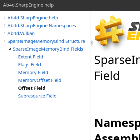
Ab4d.SharpEngine help
Ab4d.SharpEngine help
Ab4d.SharpEngine Namespaces
Ab4d.Vulkan
SparseImageMemoryBind Structure
SparseImageMemoryBind Fields
Sparse
I
Extent Field
Flags Field
Field
Memory Field
MemoryOffset Field
Offset Field
Subresource Field
Namesp
Assembl