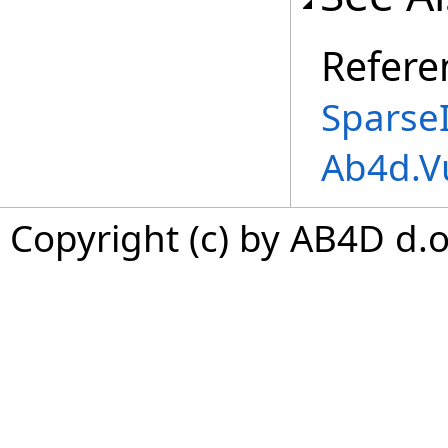
Refere
Sparse
Ab4d.V
Copyright (c) by AB4D d.