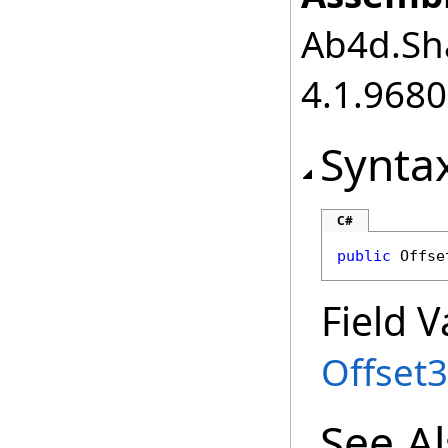
Ab4d.Sha
4.1.968
Synta
C#
public
Offse
Field V
Offset
See A