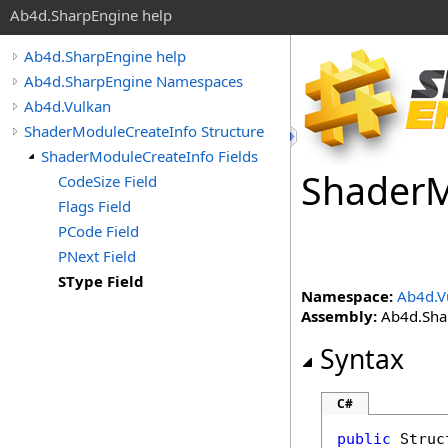
Ab4d.SharpEngine help
Ab4d.SharpEngine help
Ab4d.SharpEngine Namespaces
Ab4d.Vulkan
ShaderModuleCreateInfo Structure
ShaderModuleCreateInfo Fields
Shader
M
CodeSize Field
Flags Field
PCode Field
PNext Field
SType Field
Namespace:
Ab4d.V
Assembly:
Ab4d.Shar
Syntax
C#
public
Struc