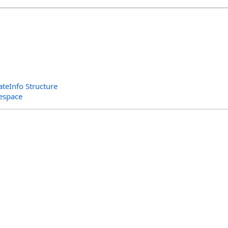
teInfo Structure
espace