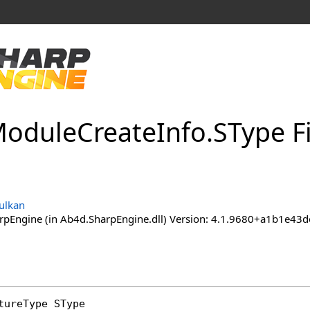
odule
Create
Info
.
SType F
ulkan
pEngine (in Ab4d.SharpEngine.dll) Version: 4.1.9680+a1b1e
tureType
SType