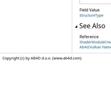
Field Value
StructureType
See Also
Reference
ShaderModuleCrea
Ab4d.Vulkan Nam
Copyright (c) by AB4D d.o.o. (www.ab4d.com)