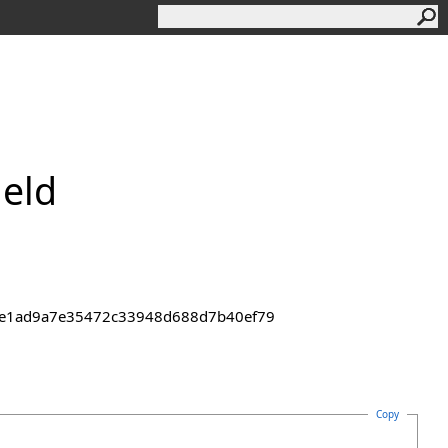
ield
43de1ad9a7e35472c33948d688d7b40ef79
Copy