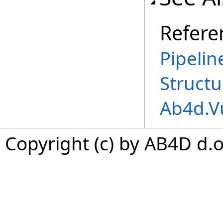
Refere
Pipeli
Structu
Ab4d.V
Copyright (c) by AB4D d.