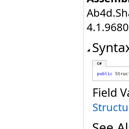
Ab4d.Sha
4.1.968
Synta
C#
public
Struc
Field V
Struct
See A