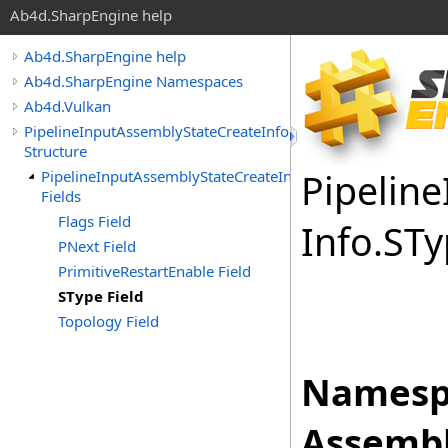
Ab4d.SharpEngine help
Ab4d.SharpEngine help
Ab4d.SharpEngine Namespaces
Ab4d.Vulkan
PipelineInputAssemblyStateCreateInfo
Structure
Pipeline
PipelineInputAssemblyStateCreateInfo
Fields
Flags Field
Info
.
STy
PNext Field
PrimitiveRestartEnable Field
SType Field
Topology Field
Namesp
Assembl