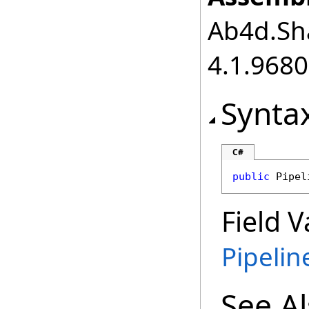
Ab4d.Sha
4.1.968
Synta
C#
public
Pipel
Field V
Pipeli
See A