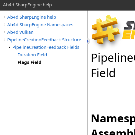
Ab4d.SharpEngine help
Ab4d.SharpEngine help
Ab4d.SharpEngine Namespaces
Ab4d.Vulkan
PipelineCreationFeedback Structure
PipelineCreationFeedback Fields
Pipeline
Duration Field
Flags Field
Field
Namesp
Assembl