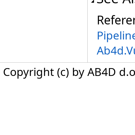
Refere
Pipeli
Ab4d.V
Copyright (c) by AB4D d.