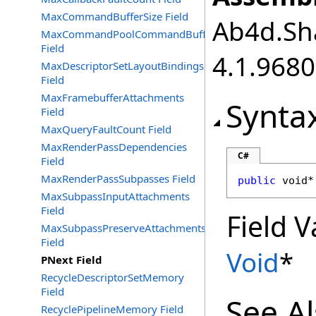
MaxCommandBufferSize Field
Ab4d.Sha
MaxCommandPoolCommandBuffers
Field
4.1.968
MaxDescriptorSetLayoutBindings
Field
MaxFramebufferAttachments
Synta
Field
MaxQueryFaultCount Field
MaxRenderPassDependencies
C#
Field
MaxRenderPassSubpasses Field
public
void
*
MaxSubpassInputAttachments
Field
Field V
MaxSubpassPreserveAttachments
Field
Void
*
PNext Field
RecycleDescriptorSetMemory
Field
See A
RecyclePipelineMemory Field