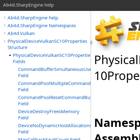
Ab4d.SharpEngine help
Ab4d.SharpEngine help
Ab4d.SharpEngine Namespaces
Ab4d.Vulkan
PhysicalDeviceVulkanSC10Properties
Structure
Physical
PhysicalDeviceVulkanSC10Properties
Fields
CommandBufferSimultaneousUse
10Prope
Field
CommandPoolMultipleCommandBuffersRecording
Field
CommandPoolResetCommandBuffer
Field
DeviceDestroyFreesMemory
Field
Namesp
DeviceNoDynamicHostAllocations
Field
Assembl
MaxCallbackFaultCount Field