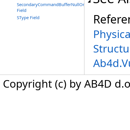
SecondaryCommandBufferNullOrImagelessFramebuffer
Field
Refere
SType Field
Physic
Structu
Ab4d.V
Copyright (c) by AB4D d.