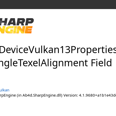
Device
Vulkan
13Propertie
ngle
Texel
Alignment Field
ulkan
pEngine (in Ab4d.SharpEngine.dll) Version: 4.1.9680+a1b1e