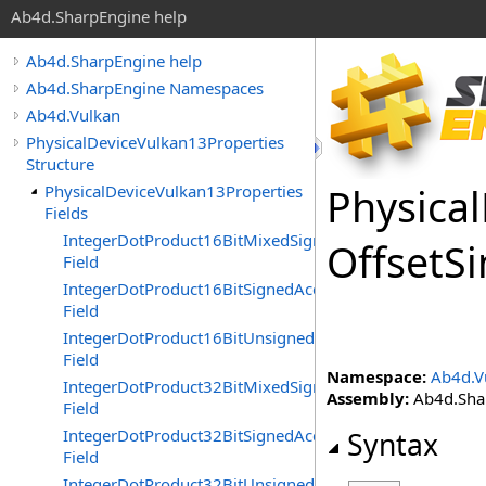
Ab4d.SharpEngine help
Ab4d.SharpEngine help
Ab4d.SharpEngine Namespaces
Ab4d.Vulkan
PhysicalDeviceVulkan13Properties
Structure
Physical
PhysicalDeviceVulkan13Properties
Fields
IntegerDotProduct16BitMixedSignednessAccelerated
Offset
Si
Field
IntegerDotProduct16BitSignedAccelerated
Field
IntegerDotProduct16BitUnsignedAccelerated
Field
Namespace:
Ab4d.V
IntegerDotProduct32BitMixedSignednessAccelerated
Assembly:
Ab4d.Shar
Field
IntegerDotProduct32BitSignedAccelerated
Syntax
Field
IntegerDotProduct32BitUnsignedAccelerated