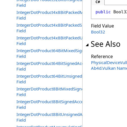
C#
Field
IntegerDotProduct4x8BitPackedMixedSignednessAccele
public
Bool3
Field
IntegerDotProduct4x8BitPackedSignedAccelerated
Field Value
Field
Bool32
IntegerDotProduct4x8BitPackedUnsignedAccelerated
See Also
Field
IntegerDotProduct64BitMixedSignednessAccelerated
Field
Reference
PhysicalDeviceVul
IntegerDotProduct64BitSignedAccelerated
Ab4d.Vulkan Nam
Field
IntegerDotProduct64BitUnsignedAccelerated
Field
IntegerDotProduct8BitMixedSignednessAccelerated
Field
IntegerDotProduct8BitSignedAccelerated
Field
IntegerDotProduct8BitUnsignedAccelerated
Field