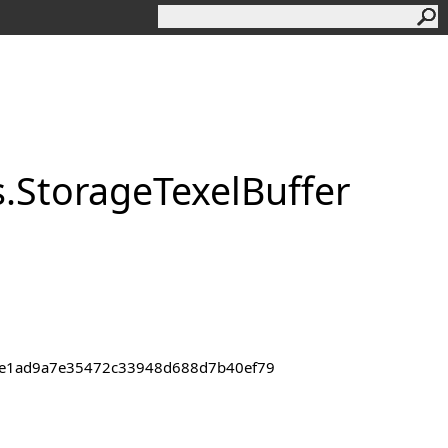
s
.
Storage
Texel
Buffer
43de1ad9a7e35472c33948d688d7b40ef79