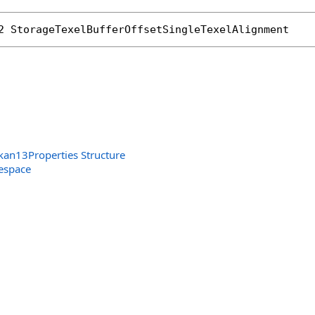
rated
2
StorageTexelBufferOffsetSingleTexelAlignment
kan13Properties Structure
espace