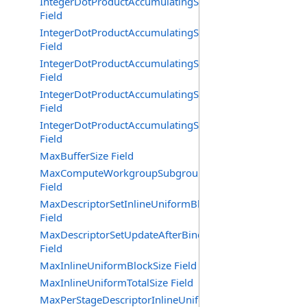
IntegerDotProductAccumulatingSaturating64BitSignedA
Field
IntegerDotProductAccumulatingSaturating64BitUnsigne
Field
IntegerDotProductAccumulatingSaturating8BitMixedSig
Field
IntegerDotProductAccumulatingSaturating8BitSignedAcc
Field
IntegerDotProductAccumulatingSaturating8BitUnsigned
Field
MaxBufferSize Field
MaxComputeWorkgroupSubgroups
Field
MaxDescriptorSetInlineUniformBlocks
Field
MaxDescriptorSetUpdateAfterBindInlineUniformBlocks
Field
MaxInlineUniformBlockSize Field
MaxInlineUniformTotalSize Field
MaxPerStageDescriptorInlineUniformBlocks