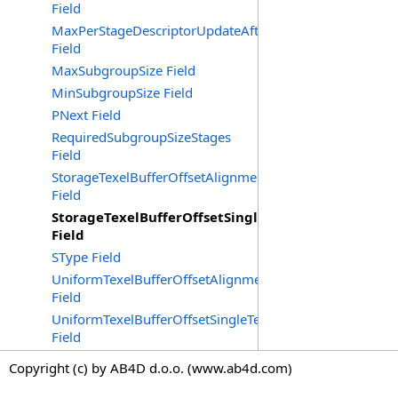
Field
MaxPerStageDescriptorUpdateAfterBindInlineUniformB
Field
MaxSubgroupSize Field
MinSubgroupSize Field
PNext Field
RequiredSubgroupSizeStages
Field
StorageTexelBufferOffsetAlignmentBytes
Field
StorageTexelBufferOffsetSingleTexelAlignment
Field
SType Field
UniformTexelBufferOffsetAlignmentBytes
Field
UniformTexelBufferOffsetSingleTexelAlignment
Field
Copyright (c) by AB4D d.o.o. (www.ab4d.com)