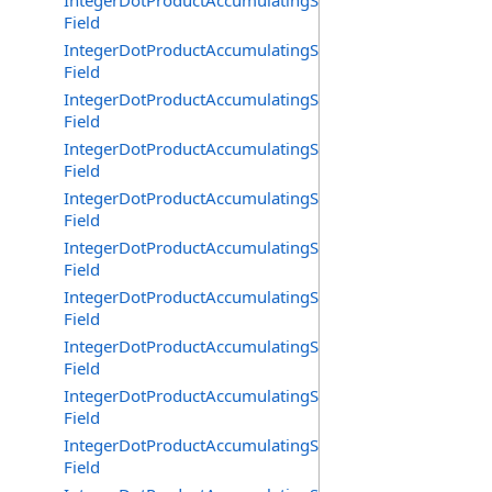
IntegerDotProductAccumulatingSaturating16BitMixedSi
Field
IntegerDotProductAccumulatingSaturating16BitSignedA
Field
IntegerDotProductAccumulatingSaturating16BitUnsigne
Field
IntegerDotProductAccumulatingSaturating32BitMixedSi
Field
IntegerDotProductAccumulatingSaturating32BitSignedA
Field
IntegerDotProductAccumulatingSaturating32BitUnsigne
Field
IntegerDotProductAccumulatingSaturating4x8BitPacke
Field
IntegerDotProductAccumulatingSaturating4x8BitPacked
Field
IntegerDotProductAccumulatingSaturating4x8BitPacked
Field
IntegerDotProductAccumulatingSaturating64BitMixedSi
Field