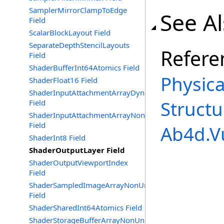
SamplerMirrorClampToEdge
See A
Field
ScalarBlockLayout Field
SeparateDepthStencilLayouts
Refere
Field
ShaderBufferInt64Atomics Field
Physic
ShaderFloat16 Field
ShaderInputAttachmentArrayDynamicIndexing
Structu
Field
ShaderInputAttachmentArrayNonUniformIndexing
Field
Ab4d.V
ShaderInt8 Field
ShaderOutputLayer Field
ShaderOutputViewportIndex
Field
ShaderSampledImageArrayNonUniformIndexing
Field
ShaderSharedInt64Atomics Field
ShaderStorageBufferArrayNonUniformIndexing