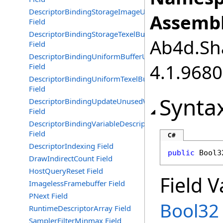
DescriptorBindingStorageImageUpdateAfterBind
Assembl
Field
DescriptorBindingStorageTexelBufferUpdateAfterBind
Ab4d.Sha
Field
DescriptorBindingUniformBufferUpdateAfterBind
4.1.968
Field
DescriptorBindingUniformTexelBufferUpdateAfterBind
Field
Synta
DescriptorBindingUpdateUnusedWhilePending
Field
DescriptorBindingVariableDescriptorCount
Field
C#
DescriptorIndexing Field
public
Bool3
DrawIndirectCount Field
HostQueryReset Field
Field V
ImagelessFramebuffer Field
PNext Field
Bool32
RuntimeDescriptorArray Field
SamplerFilterMinmax Field