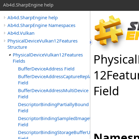
Ab4d.SharpEngine help
Ab4d.SharpEngine help
Ab4d.SharpEngine Namespaces
Ab4d.Vulkan
PhysicalDeviceVulkan12Features
Structure
Physical
PhysicalDeviceVulkan12Features
Fields
BufferDeviceAddress Field
12Featu
BufferDeviceAddressCaptureReplay
Field
Field
BufferDeviceAddressMultiDevice
Field
DescriptorBindingPartiallyBound
Field
DescriptorBindingSampledImageUpdateAfterBind
Field
DescriptorBindingStorageBufferUpdateAfterBind
Namesp
Field