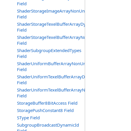
Field
ShaderStorageImageArrayNonUniformIndexing
Field
ShaderStorageTexelBufferArrayDynamicIndexing
Field
ShaderStorageTexelBufferArrayNonUniformIndexing
Field
ShaderSubgroupExtendedTypes
Field
ShaderUniformBufferArrayNonUniformIndexing
Field
ShaderUniformTexelBufferArrayDynamicIndexing
Field
ShaderUniformTexelBufferArrayNonUniformIndexing
Field
StorageBuffer8BitAccess Field
StoragePushConstant8 Field
SType Field
SubgroupBroadcastDynamicId
Field