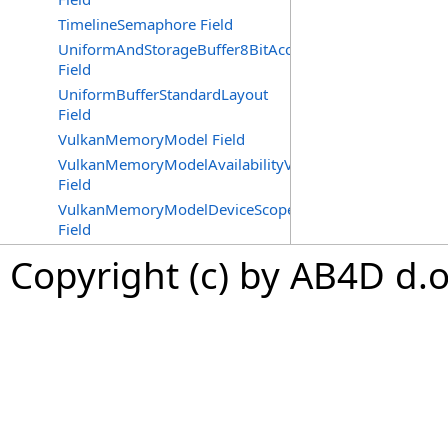
TimelineSemaphore Field
UniformAndStorageBuffer8BitAccess
Field
UniformBufferStandardLayout
Field
VulkanMemoryModel Field
VulkanMemoryModelAvailabilityVisibilityChains
Field
VulkanMemoryModelDeviceScope
Field
Copyright (c) by AB4D d.