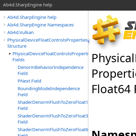
Ab4d.SharpEngine help
Ab4d.SharpEngine help
Ab4d.SharpEngine Namespaces
Ab4d.Vulkan
PhysicalDeviceFloatControlsProperties
Structure
Physical
PhysicalDeviceFloatControlsProperties
Fields
DenormBehaviorIndependence
Properti
Field
PNext Field
Float
64 
RoundingModeIndependence
Field
ShaderDenormFlushToZeroFloat16
Field
ShaderDenormFlushToZeroFloat32
Field
ShaderDenormFlushToZeroFloat64
Namesp
Field