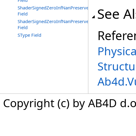
Field
ShaderSignedZeroInfNanPreserveFloat32
See A
Field
ShaderSignedZeroInfNanPreserveFloat64
Field
Refere
SType Field
Physica
Structu
Ab4d.V
Copyright (c) by AB4D d.