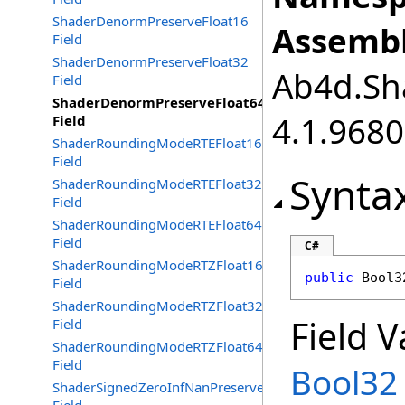
ShaderDenormPreserveFloat16
Assembl
Field
ShaderDenormPreserveFloat32
Ab4d.Sha
Field
ShaderDenormPreserveFloat64
4.1.968
Field
ShaderRoundingModeRTEFloat16
Field
Synta
ShaderRoundingModeRTEFloat32
Field
ShaderRoundingModeRTEFloat64
Field
C#
ShaderRoundingModeRTZFloat16
public
Bool3
Field
ShaderRoundingModeRTZFloat32
Field V
Field
ShaderRoundingModeRTZFloat64
Field
Bool32
ShaderSignedZeroInfNanPreserveFloat16