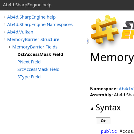
Ab4d.SharpEngine help
Ab4d.SharpEngine help
Ab4d.SharpEngine Namespaces
Ab4d.Vulkan
MemoryBarrier Structure
MemoryBarrier Fields
Memory
DstAccessMask Field
PNext Field
SrcAccessMask Field
SType Field
Namespace:
Ab4d.V
Assembly:
Ab4d.Shar
Syntax
C#
public
Acces