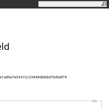
eld
43de1ad9a7e35472c33948d688d7b40ef79
Copy