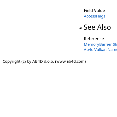
Field Value
AccessFlags
See Also
Reference
MemoryBarrier St
Ab4d.Vulkan Nam
Copyright (c) by AB4D d.o.o. (www.ab4d.com)