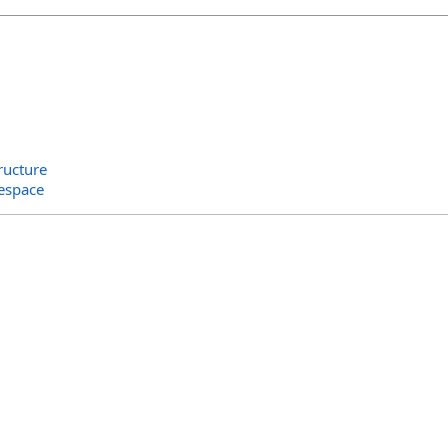
ructure
espace