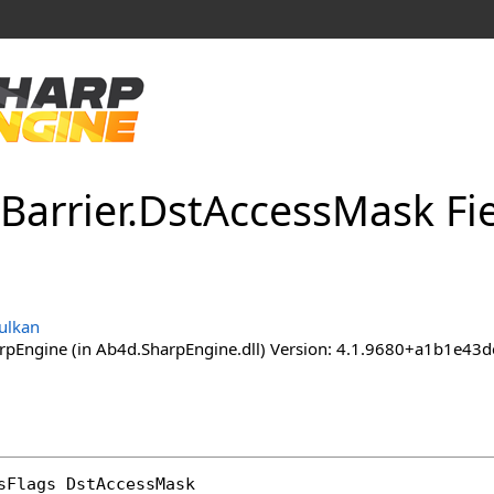
Barrier
.
Dst
Access
Mask Fi
ulkan
pEngine (in Ab4d.SharpEngine.dll) Version: 4.1.9680+a1b1e
sFlags
DstAccessMask