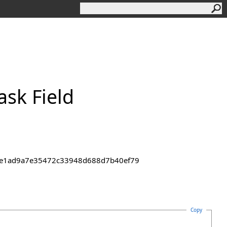
sk Field
43de1ad9a7e35472c33948d688d7b40ef79
Copy