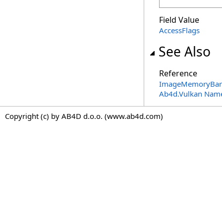
Field Value
AccessFlags
See Also
Reference
ImageMemoryBarri
Ab4d.Vulkan Nam
Copyright (c) by AB4D d.o.o. (www.ab4d.com)