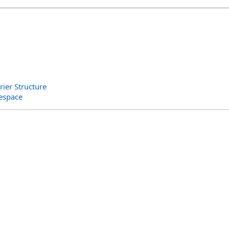
er Structure
espace