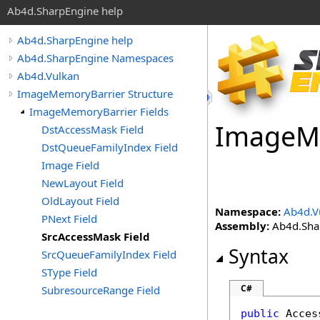
Ab4d.SharpEngine help
Ab4d.SharpEngine help
Ab4d.SharpEngine Namespaces
Ab4d.Vulkan
ImageMemoryBarrier Structure
ImageMemoryBarrier Fields
Image
M
DstAccessMask Field
DstQueueFamilyIndex Field
Image Field
NewLayout Field
OldLayout Field
Namespace:
Ab4d.V
PNext Field
Assembly:
Ab4d.Shar
SrcAccessMask Field
Syntax
SrcQueueFamilyIndex Field
SType Field
C#
SubresourceRange Field
public
Acces