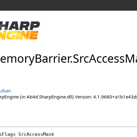
emory
Barrier
.
Src
Access
Ma
ulkan
pEngine (in Ab4d.SharpEngine.dll) Version: 4.1.9680+a1b1e
sFlags
SrcAccessMask