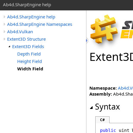
Ab4d.SharpEngine help
Ab4d.SharpEngine help
Ab4d.SharpEngine Namespaces
Ab4d.Vulkan
Extent3D Structure
Extent3D Fields
Extent
3
Depth Field
Height Field
Width Field
Namespace:
Ab4d.V
Assembly:
Ab4d.Shar
Syntax
C#
public
uint