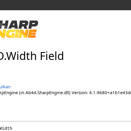
D
.
Width Field
ulkan
pEngine (in Ab4d.SharpEngine.dll) Version: 4.1.9680+a1b1e
Width