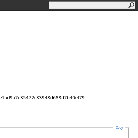
43de1ad9a7e35472c33948d688d7b40ef79
Copy