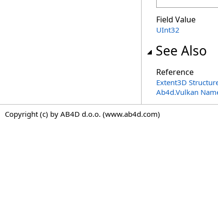
Field Value
UInt32
See Also
Reference
Extent3D Structur
Ab4d.Vulkan Nam
Copyright (c) by AB4D d.o.o. (www.ab4d.com)