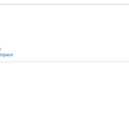
e
espace