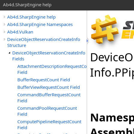
Ab4d.SharpEngine help
Ab4d.SharpEngine help
Ab4d.SharpEngine Namespaces
Ab4d.Vulkan
DeviceObjectReservationCreateInfo
Structure
Device
O
DeviceObjectReservationCreateInfo
Fields
AttachmentDescriptionRequestCount
Info
.
PPi
Field
BufferRequestCount Field
BufferViewRequestCount Field
CommandBufferRequestCount
Field
CommandPoolRequestCount
Namesp
Field
ComputePipelineRequestCount
Field
Assembl