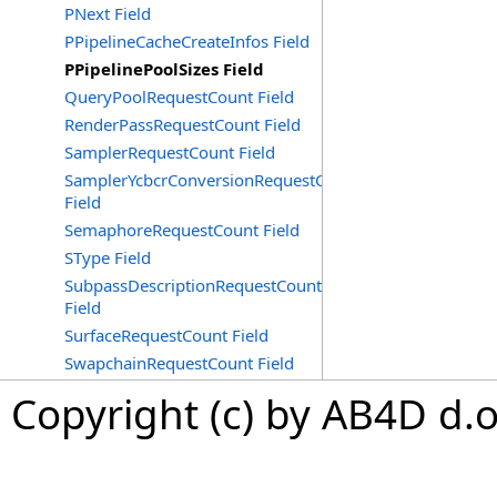
PNext Field
PPipelineCacheCreateInfos Field
PPipelinePoolSizes Field
QueryPoolRequestCount Field
RenderPassRequestCount Field
SamplerRequestCount Field
SamplerYcbcrConversionRequestCount
Field
SemaphoreRequestCount Field
SType Field
SubpassDescriptionRequestCount
Field
SurfaceRequestCount Field
SwapchainRequestCount Field
Copyright (c) by AB4D d.