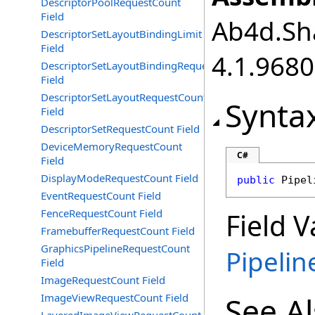
DescriptorPoolRequestCount
Field
Ab4d.Sha
DescriptorSetLayoutBindingLimit
Field
4.1.968
DescriptorSetLayoutBindingRequestCount
Field
DescriptorSetLayoutRequestCount
Synta
Field
DescriptorSetRequestCount Field
DeviceMemoryRequestCount
C#
Field
DisplayModeRequestCount Field
public
Pipel
EventRequestCount Field
FenceRequestCount Field
Field V
FramebufferRequestCount Field
GraphicsPipelineRequestCount
Pipelin
Field
ImageRequestCount Field
See A
ImageViewRequestCount Field