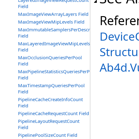
LayeredImageViewRequestCount
Field
MaxImageViewArrayLayers Field
Refere
MaxImageViewMipLevels Field
MaxImmutableSamplersPerDescriptorSetLayout
Device
Field
MaxLayeredImageViewMipLevels
Structu
Field
MaxOcclusionQueriesPerPool
Ab4d.V
Field
MaxPipelineStatisticsQueriesPerPool
Field
MaxTimestampQueriesPerPool
Field
PipelineCacheCreateInfoCount
Field
PipelineCacheRequestCount Field
PipelineLayoutRequestCount
Field
PipelinePoolSizeCount Field