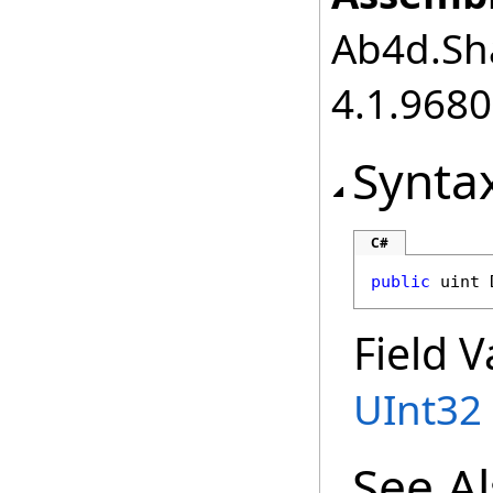
Ab4d.Sha
4.1.968
Synta
C#
public
uint
Field V
UInt32
See A