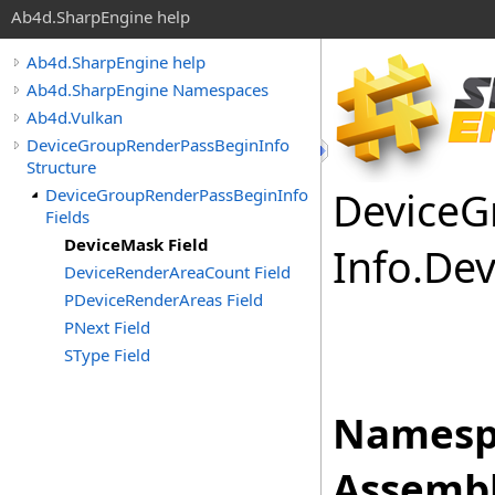
Ab4d.SharpEngine help
Ab4d.SharpEngine help
Ab4d.SharpEngine Namespaces
Ab4d.Vulkan
DeviceGroupRenderPassBeginInfo
Structure
Device
G
DeviceGroupRenderPassBeginInfo
Fields
DeviceMask Field
Info
.
Dev
DeviceRenderAreaCount Field
PDeviceRenderAreas Field
PNext Field
SType Field
Namesp
Assembl