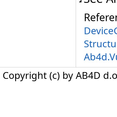
Refere
Device
Structu
Ab4d.V
Copyright (c) by AB4D d.