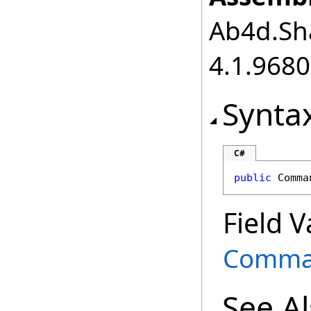
Ab4d.Sha
4.1.968
Synta
C#
public
Comma
Field V
Comma
See A