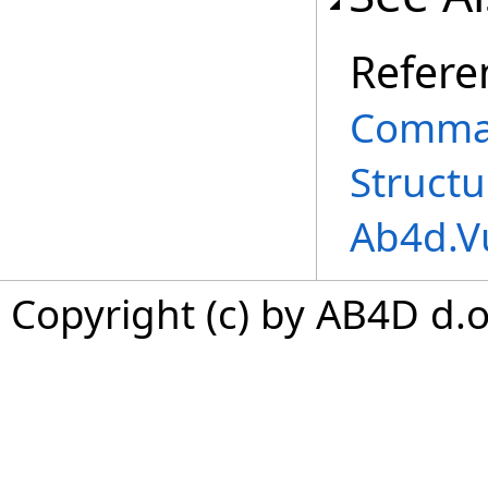
Refere
Comman
Structu
Ab4d.V
Copyright (c) by AB4D d.