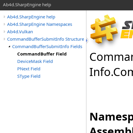
Ab4d.SharpEngine help
Ab4d.SharpEngine help
Ab4d.SharpEngine Namespaces
Ab4d.Vulkan
CommandBufferSubmitInfo Structure
CommandBufferSubmitInfo Fields
Comma
CommandBuffer Field
DeviceMask Field
Info
.
Co
PNext Field
SType Field
Namesp
Assembl