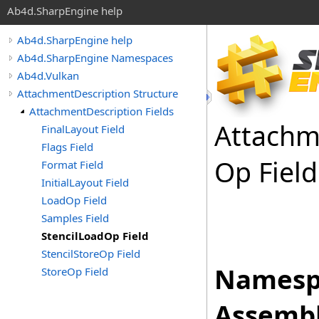
Ab4d.SharpEngine help
Ab4d.SharpEngine help
Ab4d.SharpEngine Namespaces
Ab4d.Vulkan
AttachmentDescription Structure
AttachmentDescription Fields
Attachm
FinalLayout Field
Flags Field
Op Field
Format Field
InitialLayout Field
LoadOp Field
Samples Field
StencilLoadOp Field
StencilStoreOp Field
Namesp
StoreOp Field
Assembl