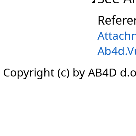
Refere
Attach
Ab4d.V
Copyright (c) by AB4D d.