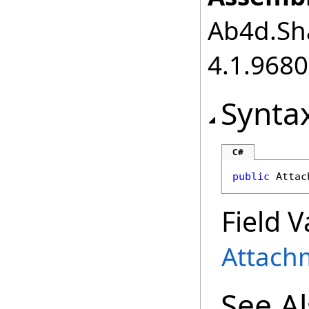
Ab4d.Sha
4.1.968
Synta
C#
public
Attac
Field V
Attac
See A