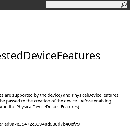
sted
Device
Features
res are supported by the device) and PhysicalDeviceFeatures
be passed to the creation of the device. Before enabling
king the PhysicalDeviceDetails.Features).
43de1ad9a7e35472c33948d688d7b40ef79