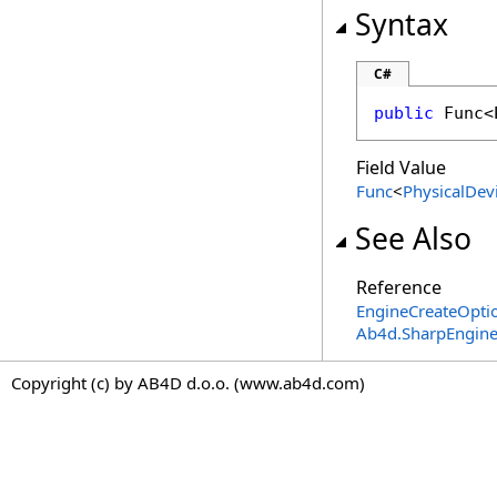
Syntax
C#
public
Func
<
Field Value
Func
<
PhysicalDev
See Also
Reference
EngineCreateOptio
Ab4d.SharpEngin
Copyright (c) by AB4D d.o.o. (www.ab4d.com)