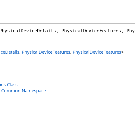
PhysicalDeviceDetails
, 
PhysicalDeviceFeatures
, 
Phy
iceDetails
,
PhysicalDeviceFeatures
,
PhysicalDeviceFeatures
>
ns Class
e.Common Namespace