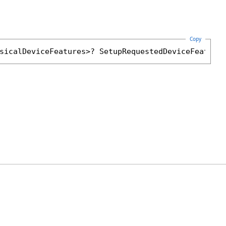
Copy
sicalDeviceFeatures
>? 
SetupRequestedDeviceFeature