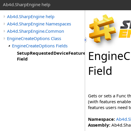
Ab4d.SharpEngine help
Ab4d.SharpEngine help
Ab4d.SharpEngine Namespaces
Ab4d.SharpEngine.Common
EngineCreateOptions Class
EngineCreateOptions Fields
Engine
C
SetupRequestedDeviceFeatures
Field
Field
Gets or sets a Func t
(with features enable
features users need t
Namespace:
Ab4d.S
Assembly:
Ab4d.Shar