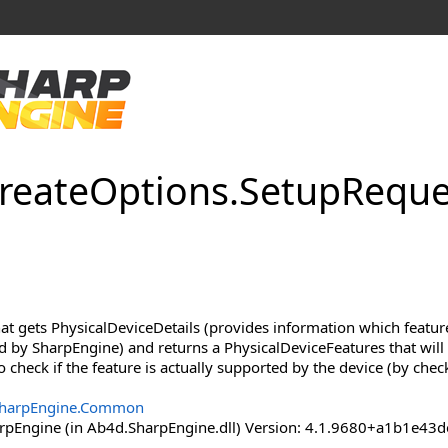
reate
Options
.
Setup
Reque
hat gets PhysicalDeviceDetails (provides information which featu
d by SharpEngine) and returns a PhysicalDeviceFeatures that will 
o check if the feature is actually supported by the device (by chec
harpEngine.Common
pEngine (in Ab4d.SharpEngine.dll) Version: 4.1.9680+a1b1e